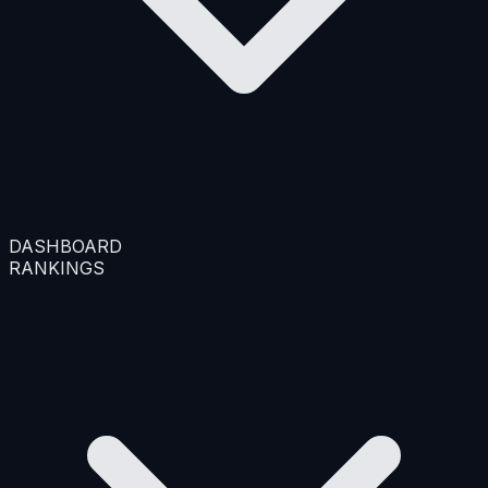
DASHBOARD
RANKINGS