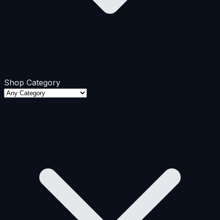
Shop Category