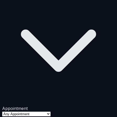
Appointment