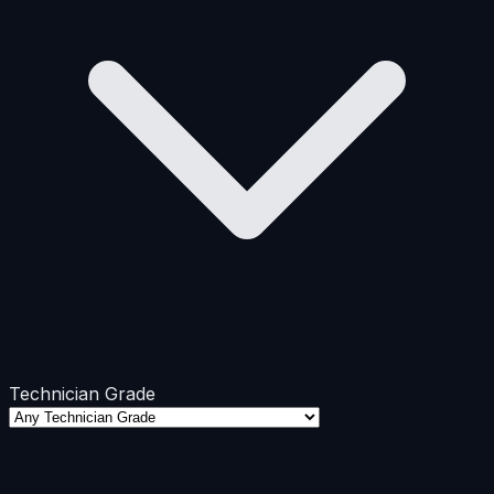
Technician Grade