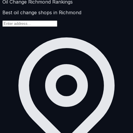
Oil Change
Richmond
Rankings
Best oil change shops in Richmond