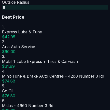
Outside Radius
💲
Best Price
1
.
Express Lube & Tune
$42.95
2
.
Aria Auto Service
$60.00
3
.
Mobil 1 Lube Express + Tires & Carwash
$61.99
4
.
Minit-Tune & Brake Auto Centres - 4280 Number 3 Rd
$74.88
5
.
Go Oil
$76.80
6
.
Midas - 4660 Number 3 Rd