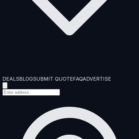
DEALS
BLOG
SUBMIT QUOTE
FAQ
ADVERTISE