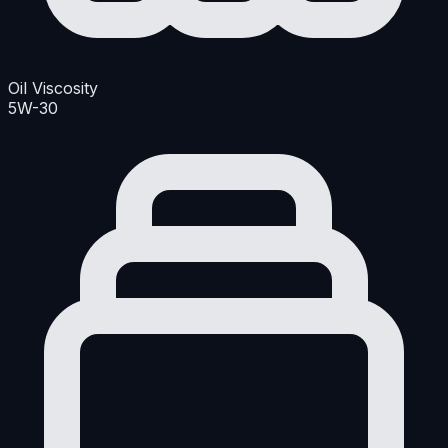
Oil Viscosity
5W-30