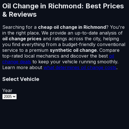
Oil Change in
Richmond
: Best Prices
& Reviews
Searching for a
cheap oil change in
Richmond
? You're
in the right place. We provide an up-to-date analysis of
oil change prices
and ratings across the city, helping
you find everything from a budget-friendly conventional
service to a premium
synthetic oil change
. Compare
top-rated local mechanics and discover the best
oil
change deals
to keep your vehicle running smoothly.
Learn more about
what determines oil change costs
.
Select Vehicle
Year