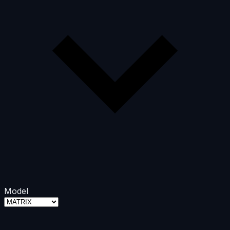
Model