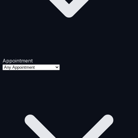
Appointment