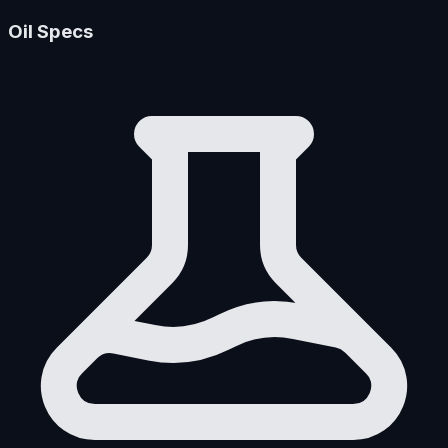
Oil Specs