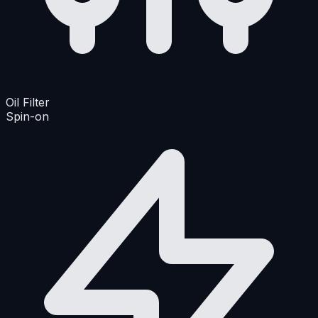
Oil Filter
Spin-on