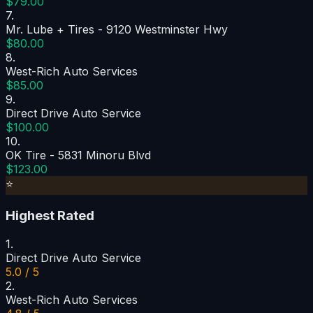
$79.00
7
.
Mr. Lube + Tires - 9120 Westminster Hwy
$80.00
8
.
West-Rich Auto Services
$85.00
9
.
Direct Drive Auto Service
$100.00
10
.
OK Tire - 5831 Minoru Blvd
$123.00
⭐
Highest Rated
1
.
Direct Drive Auto Service
5.0 / 5
2
.
West-Rich Auto Services