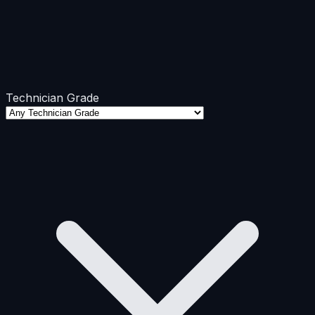
Technician Grade