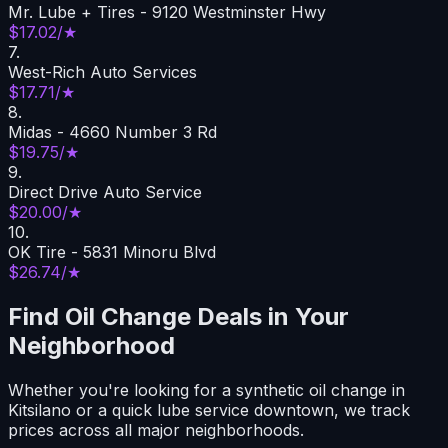
Mr. Lube + Tires - 9120 Westminster Hwy
$17.02/★
7
.
West-Rich Auto Services
$17.71/★
8
.
Midas - 4660 Number 3 Rd
$19.75/★
9
.
Direct Drive Auto Service
$20.00/★
10
.
OK Tire - 5831 Minoru Blvd
$26.74/★
Find Oil Change Deals in Your
Neighborhood
Whether you're looking for a synthetic oil change in
Kitsilano or a quick lube service downtown, we track
prices across all major neighborhoods.