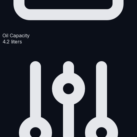
Oil Capacity
4.2 liters