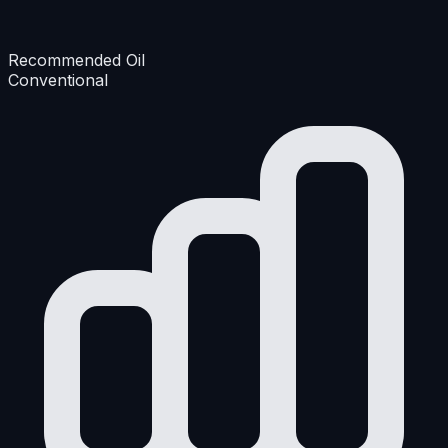
Recommended Oil
Conventional