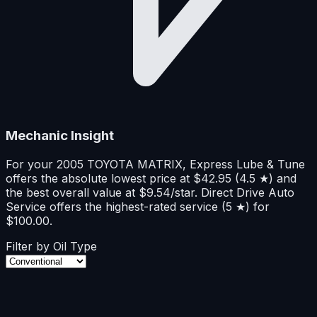
Mechanic Insight
For your 2005 TOYOTA MATRIX,
Express Lube & Tune
offers
the absolute lowest price at
$
42.95
(
4.5
★
)
and
the best overall value at
$
9.54
/star
.
Direct Drive Auto
Service
offers
the highest-rated service (
5
★
)
for
$
100.00
.
Filter by Oil Type