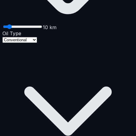
10
km
Oil Type