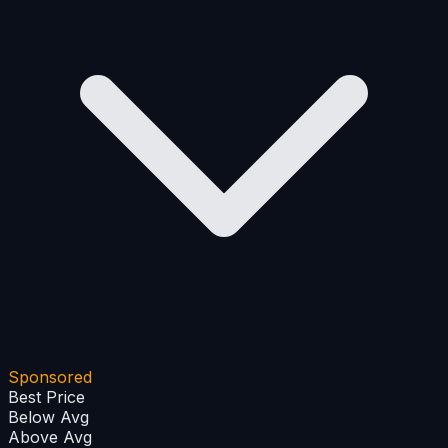
+
−
Sponsored
Best Price
Below Avg
Above Avg