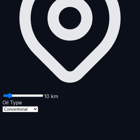
10
km
Oil Type