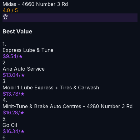
Midas - 4660 Number 3 Rd
4.0 / 5
🏆
Best Value
1
.
Express Lube & Tune
$9.54/★
2
.
Aria Auto Service
$13.04/★
3
.
Mobil 1 Lube Express + Tires & Carwash
$13.78/★
4
.
Minit-Tune & Brake Auto Centres - 4280 Number 3 Rd
$16.28/★
5
.
Go Oil
$16.34/★
6
.