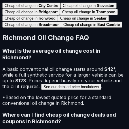
Cheap oil change in
City Centre
Cheap oil change in
Steveston
Cheap oil change in
Bridgeport
Cheap oil change in
Thompson
Cheap oil change in
Ironwood
Cheap oil change in
Seafair
Cheap oil change in
Broadmoor
Cheap oil change in
East Cambie
Richmond
Oil Change FAQ
What is the average oil change cost in
Richmond
?
A basic
conventional
oil change starts around
$
42
*
,
while a full synthetic service for a larger vehicle can be
up to
$
123
. Prices depend heavily on your vehicle and
the oil it requires.
.
See our detailed price breakdown
*Based on the lowest quoted price for a standard
conventional
oil change in
Richmond
.
Where can I find cheap oil change deals and
coupons in
Richmond
?