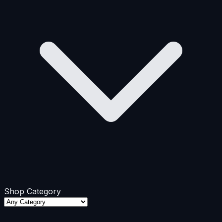
Shop Category