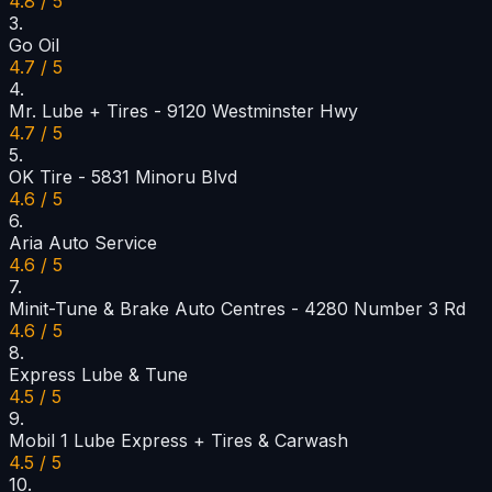
4.8 / 5
3
.
Go Oil
4.7 / 5
4
.
Mr. Lube + Tires - 9120 Westminster Hwy
4.7 / 5
5
.
OK Tire - 5831 Minoru Blvd
4.6 / 5
6
.
Aria Auto Service
4.6 / 5
7
.
Minit-Tune & Brake Auto Centres - 4280 Number 3 Rd
4.6 / 5
8
.
Express Lube & Tune
4.5 / 5
9
.
Mobil 1 Lube Express + Tires & Carwash
4.5 / 5
10
.