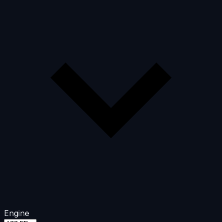
Engine